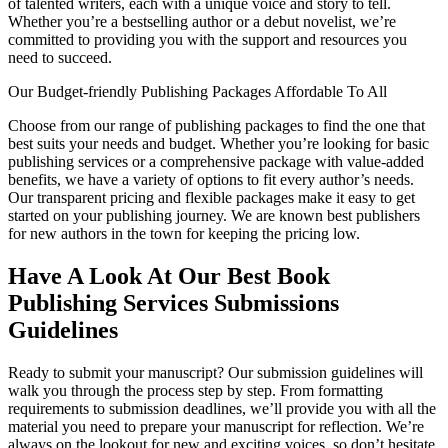
of talented writers, each with a unique voice and story to tell.
Whether you’re a bestselling author or a debut novelist, we’re
committed to providing you with the support and resources you
need to succeed.
Our Budget-friendly Publishing Packages Affordable To All
Choose from our range of publishing packages to find the one that
best suits your needs and budget. Whether you’re looking for basic
publishing services or a comprehensive package with value-added
benefits, we have a variety of options to fit every author’s needs.
Our transparent pricing and flexible packages make it easy to get
started on your publishing journey. We are known best publishers
for new authors in the town for keeping the pricing low.
Have A Look At Our Best Book
Publishing Services Submissions
Guidelines
Ready to submit your manuscript? Our submission guidelines will
walk you through the process step by step. From formatting
requirements to submission deadlines, we’ll provide you with all the
material you need to prepare your manuscript for reflection. We’re
always on the lookout for new and exciting voices, so don’t hesitate