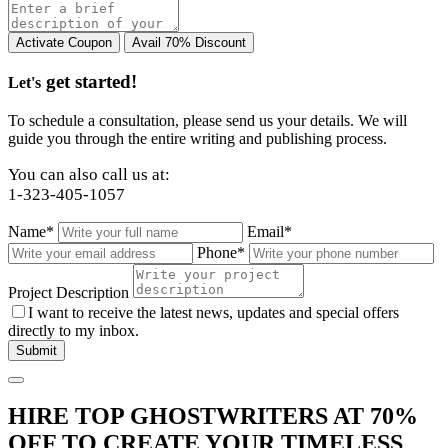
get started!
Let's
To schedule a consultation, please send us your details. We will
guide you through the entire writing and publishing process.
You can also call us at:
1-323-405-1057
Name*
Email*
Phone*
Project Description
I want to receive the latest news, updates and special offers
directly to my inbox.
HIRE TOP GHOSTWRITERS AT
70%
OFF
TO CREATE YOUR TIMELESS