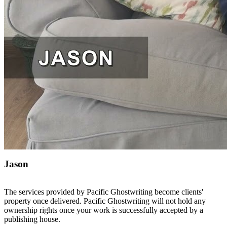
Jason
The services provided by Pacific Ghostwriting become clients'
property once delivered. Pacific Ghostwriting will not hold any
ownership rights once your work is successfully accepted by a
publishing house.