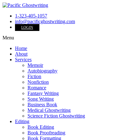
1-323-405-1057
info@pacificghostwriting.com
LOGIN
Menu
Home
About
Services
Memoir
Autobiography
Fiction
Nonfiction
Romance
Fantasy Writing
Song Writing
Business Book
Medical Ghostwriting
Science Fiction Ghostwriting
Editing
Book Editing
Book Proofreading
Book Formatting