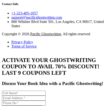
Contact Info
+1-323-405-1057
support@pacificghostwriting.com
800 Wilshire Blvd Suite 501, Los Angeles, CA 90017, United
States
Copyright © 2026
Pacific Ghostwriting
. All rights reserved
Privacy Policy
Terms of Service
ACTIVATE YOUR GHOSTWRITING
COUPON TO AVAIL 70% DISCOUNT!
LAST 9 COUPONS LEFT
Discuss Your Book Idea with a
Pacific Ghostwriting!