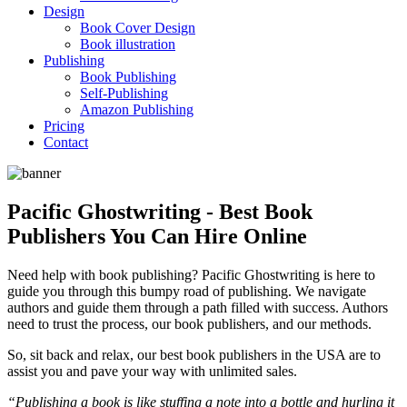
Design
Book Cover Design
Book illustration
Publishing
Book Publishing
Self-Publishing
Amazon Publishing
Pricing
Contact
Pacific Ghostwriting - Best Book
Publishers You Can Hire Online
Need help with book publishing? Pacific Ghostwriting is here to
guide you through this bumpy road of publishing. We navigate
authors and guide them through a path filled with success. Authors
need to trust the process, our book publishers, and our methods.
So, sit back and relax, our best book publishers in the USA are to
assist you and pave your way with unlimited sales.
“Publishing a book is like stuffing a note into a bottle and hurling it