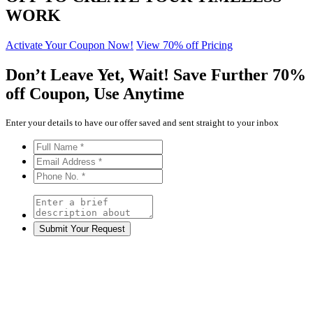
WORK
Activate Your Coupon Now!
View 70% off Pricing
Don’t Leave Yet,
Wait!
Save Further
70%
off
Coupon, Use Anytime
Enter your details to have our offer saved and sent straight to your inbox