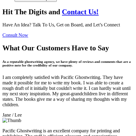
Hit The Digits and
Contact Us!
Have An Idea? Talk To Us, Get on Board, and Let’s Connect
Consult Now
What Our Customers Have to Say
As a reputable ghostwriting agency, we have plenty of reviews and comments that are a
positive note for the credibility of our company.
I am completely satisfied with Pacific Ghostwriting. They have
made it possible for me to write my book. I was able to create a
rough draft of it initially but couldn't write it. I can hardly wait until
my next story inspiration. My great-grandchildren live in different
states. The books give me a way of sharing my thoughts with my
children.
Jane
/ Lee
Pacific Ghostwriting is an excellent company for printing and