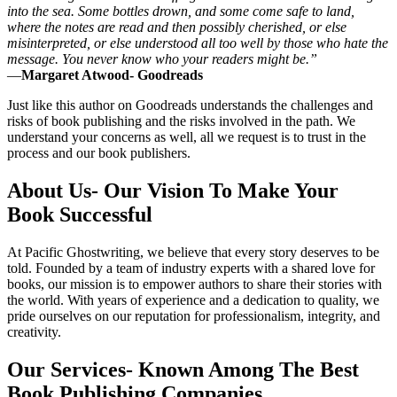
into the sea. Some bottles drown, and some come safe to land,
where the notes are read and then possibly cherished, or else
misinterpreted, or else understood all too well by those who hate the
message. You never know who your readers might be.”
―
Margaret Atwood- Goodreads
Just like this author on Goodreads understands the challenges and
risks of book publishing and the risks involved in the path. We
understand your concerns as well, all we request is to trust in the
process and our book publishers.
About Us- Our Vision To Make Your
Book Successful
At Pacific Ghostwriting, we believe that every story deserves to be
told. Founded by a team of industry experts with a shared love for
books, our mission is to empower authors to share their stories with
the world. With years of experience and a dedication to quality, we
pride ourselves on our reputation for professionalism, integrity, and
creativity.
Our Services- Known Among The Best
Book Publishing Companies