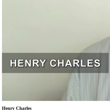
Henry Charles