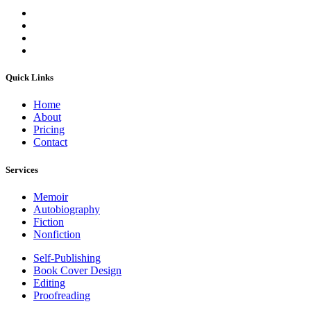
Quick Links
Home
About
Pricing
Contact
Services
Memoir
Autobiography
Fiction
Nonfiction
Self-Publishing
Book Cover Design
Editing
Proofreading