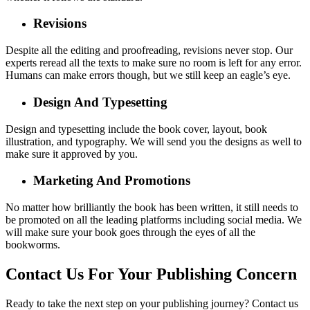
Revisions
Despite all the editing and proofreading, revisions never stop. Our
experts reread all the texts to make sure no room is left for any error.
Humans can make errors though, but we still keep an eagle’s eye.
Design And Typesetting
Design and typesetting include the book cover, layout, book
illustration, and typography. We will send you the designs as well to
make sure it approved by you.
Marketing And Promotions
No matter how brilliantly the book has been written, it still needs to
be promoted on all the leading platforms including social media. We
will make sure your book goes through the eyes of all the
bookworms.
Contact Us For Your Publishing Concern
Ready to take the next step on your publishing journey? Contact us