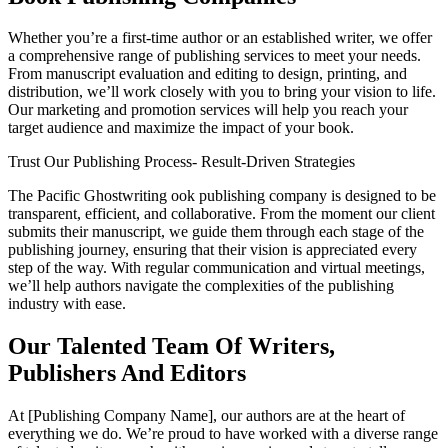
Whether you’re a first-time author or an established writer, we offer
a comprehensive range of publishing services to meet your needs.
From manuscript evaluation and editing to design, printing, and
distribution, we’ll work closely with you to bring your vision to life.
Our marketing and promotion services will help you reach your
target audience and maximize the impact of your book.
Trust Our Publishing Process- Result-Driven Strategies
The Pacific Ghostwriting ook publishing company is designed to be
transparent, efficient, and collaborative. From the moment our client
submits their manuscript, we guide them through each stage of the
publishing journey, ensuring that their vision is appreciated every
step of the way. With regular communication and virtual meetings,
we’ll help authors navigate the complexities of the publishing
industry with ease.
Our Talented Team Of Writers,
Publishers And Editors
At [Publishing Company Name], our authors are at the heart of
everything we do. We’re proud to have worked with a diverse range