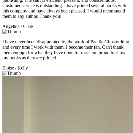
publishing. The staff is efficient, pleasant, and conscientious.
Customer service is outstanding. I have printed several books with
this company and have always been pleased. I would recommend
them to any author. Thank you!
Angelina
/ Clark
I have never been disappointed by the work of Pacific Ghostwriting,
and every time I work with them, I become their fan. Can't thank
them enough for what they have done for me. I am proud to show
my books as they are printed.
Eloise
/ Kelly