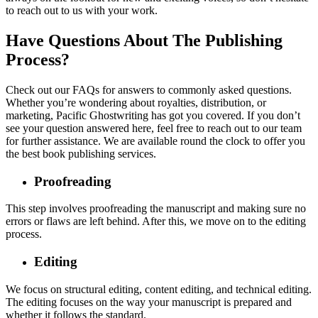
to reach out to us with your work.
Have Questions About The Publishing
Process?
Check out our FAQs for answers to commonly asked questions.
Whether you’re wondering about royalties, distribution, or
marketing, Pacific Ghostwriting has got you covered. If you don’t
see your question answered here, feel free to reach out to our team
for further assistance. We are available round the clock to offer you
the best book publishing services.
Proofreading
This step involves proofreading the manuscript and making sure no
errors or flaws are left behind. After this, we move on to the editing
process.
Editing
We focus on structural editing, content editing, and technical editing.
The editing focuses on the way your manuscript is prepared and
whether it follows the standard.