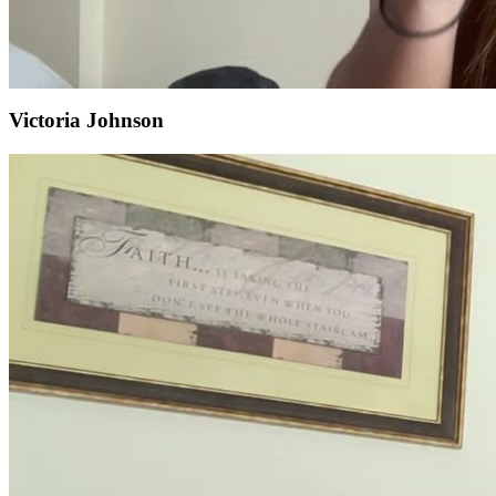
Victoria Johnson