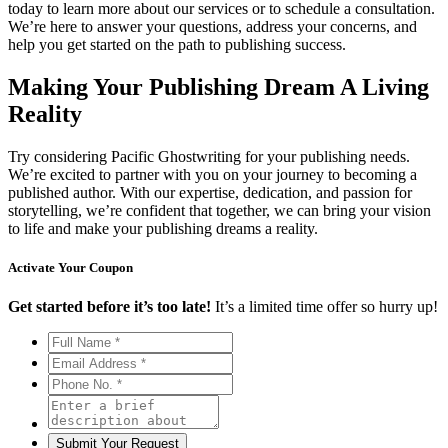
today to learn more about our services or to schedule a consultation.
We’re here to answer your questions, address your concerns, and
help you get started on the path to publishing success.
Making Your Publishing Dream A Living
Reality
Try considering Pacific Ghostwriting for your publishing needs.
We’re excited to partner with you on your journey to becoming a
published author. With our expertise, dedication, and passion for
storytelling, we’re confident that together, we can bring your vision
to life and make your publishing dreams a reality.
Activate Your
Coupon
Get started before it’s too late!
It’s a limited time offer so hurry up!