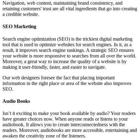
Navigation, web content, maintaining brand consistency, and
retaining customers' trust are all vital ingredients that go into creating
a credible website.
SEO Marketing
Search engine optimization (SEO) is the trickiest digital marketing
tool that is used to optimize websites for search engines. In it, as a
result, it improves search engine rankings. A strategic SEO ensures
your website is more responsive to searches from all over the world.
Moreover, a great way to increase the quality of a website is by
making it user-friendly, faster, and easier to navigate.
Our web designers foresee the fact that placing important
information in the right place or area of the website also improves
SEO.
Audio Books
Isn’t it exciting to make your book available by audio? Your readers
have greater choices now. When anyone reads or listens to your
audiobook. It allows you to create interconnectedness with the
readers. Moreover, audiobooks are more accessible, entertaining and
awaken the creativity zone of the listeners.