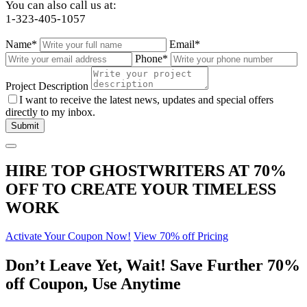
You can also call us at:
1-323-405-1057
Name*
Email*
Phone*
Project Description
I want to receive the latest news, updates and special offers
directly to my inbox.
HIRE TOP GHOSTWRITERS AT
70%
OFF
TO CREATE YOUR TIMELESS
WORK
Activate Your Coupon Now!
View 70% off Pricing
Don’t Leave Yet,
Wait!
Save Further
70%
off
Coupon, Use Anytime