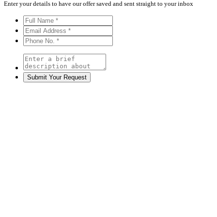
Enter your details to have our offer saved and sent straight to your inbox