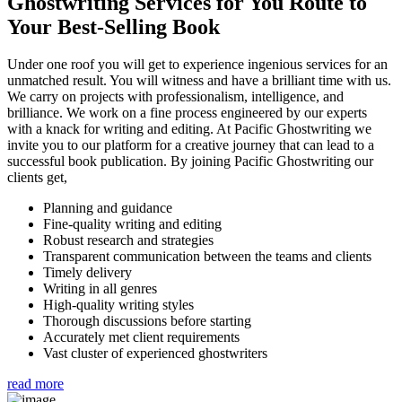
Ghostwriting Services for You
Route to
Your Best-Selling Book
Under one roof you will get to experience ingenious services for an
unmatched result. You will witness and have a brilliant time with us.
We carry on projects with professionalism, intelligence, and
brilliance. We work on a fine process engineered by our experts
with a knack for writing and editing. At Pacific Ghostwriting we
invite you to our platform for a creative journey that can lead to a
successful book publication. By joining Pacific Ghostwriting our
clients get,
Planning and guidance
Fine-quality writing and editing
Robust research and strategies
Transparent communication between the teams and clients
Timely delivery
Writing in all genres
High-quality writing styles
Thorough discussions before starting
Accurately met client requirements
Vast cluster of experienced ghostwriters
read more