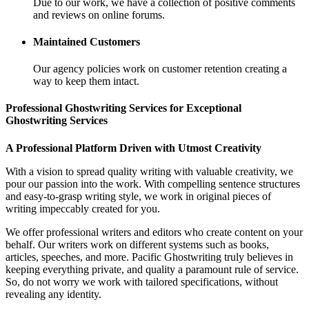
Due to our work, we have a collection of positive comments
and reviews on online forums.
Maintained Customers
Our agency policies work on customer retention creating a
way to keep them intact.
Professional Ghostwriting Services for Exceptional
Ghostwriting Services
A Professional Platform Driven with Utmost Creativity
With a vision to spread quality writing with valuable creativity, we
pour our passion into the work. With compelling sentence structures
and easy-to-grasp writing style, we work in original pieces of
writing impeccably created for you.
We offer professional writers and editors who create content on your
behalf. Our writers work on different systems such as books,
articles, speeches, and more. Pacific Ghostwriting truly believes in
keeping everything private, and quality a paramount rule of service.
So, do not worry we work with tailored specifications, without
revealing any identity.