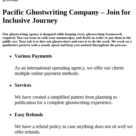
Pacific Ghostwriting Company – Join for
Inclusive Journey
Our ghostwriting agency is designed while keeping every ghostwriting framework
required. You can trust us with your manuscripts, and drafts in order to put them in the
public eye. Your job is to hire out ghostwriters and ours is to do the work. We work on a
qualitative pattern with a steady speed and keep you assisted throughout the process.
Various Payments
As an international operating agency, we offer our clients
multiple online payment methods.
Services
We have created a simplified pattern from planning to
publication for a complete ghostwriting experience.
Easy Refunds
We have a refund policy in case anything does not sit well we
offer refunds.