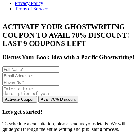
Privacy Policy
Terms of Service
ACTIVATE YOUR GHOSTWRITING
COUPON TO AVAIL 70% DISCOUNT!
LAST 9 COUPONS LEFT
Discuss Your Book Idea with a
Pacific Ghostwriting!
get started!
Let's
To schedule a consultation, please send us your details. We will
guide you through the entire writing and publishing process.