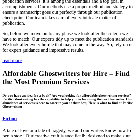
publication services. it is among the essentials and a top goal in
accomplishments. Our methods use a proper method and strategy to
ensure a manuscript goes out perfectly through our publication
checkpoint. Our team takes care of every intricate matter of
publication.
So, before we move on to any phase we look after the criteria we
have to match. Our experts tidy up to meet the publication standards.
We look after every hurdle that may come in the way. So, rely on us
for expert guidance and impressive results.
read more
Affordable Ghostwriters for Hire – Find
the Most Premium Services
Do you have an idea for a book? Are you looking for affordable ghostwriting services?
Pacific Ghostwriting has the capability to help you in becoming the next best-seller. Our
abundance of services is here to cater to you at their best, Here is what to find at Pacific
Ghostwriting
Fiction
A tale of love or a tale of tragedy, we and our writers know how to
pen a story. Our creative craft is specifically designed to make sure