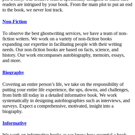
readers are intrigued by your book. From the main plot to put an end
to the book, we never lost track.
Non-Fiction
To observe the best ghostwriting services, we have a team of non-
fiction writers. We work on a variety of non-fiction books
expanding our expertise in facilitating people with their writing
needs. Our non-fiction books are based on facts, science, and
history. Our work encompasses autobiography, memoirs, essays,
and more.
Biography
Covering an entire person’s life, we take on the responsibility of
putting your entire life experience, the ups, downs, and challenges,
from birth till today in a detailed informative book. We work
systematically in designing autobiographies such as interviews, and
surveys. Expect a comprehensive, motivated, insight into a
biography.
Informative
We work on informative books as we know how essential a book