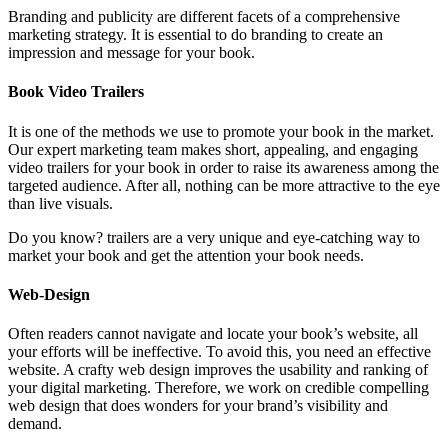
Branding and publicity are different facets of a comprehensive
marketing strategy. It is essential to do branding to create an
impression and message for your book.
Book Video Trailers
It is one of the methods we use to promote your book in the market.
Our expert marketing team makes short, appealing, and engaging
video trailers for your book in order to raise its awareness among the
targeted audience. After all, nothing can be more attractive to the eye
than live visuals.
Do you know? trailers are a very unique and eye-catching way to
market your book and get the attention your book needs.
Web-Design
Often readers cannot navigate and locate your book’s website, all
your efforts will be ineffective. To avoid this, you need an effective
website. A crafty web design improves the usability and ranking of
your digital marketing. Therefore, we work on credible compelling
web design that does wonders for your brand’s visibility and
demand.