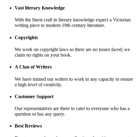
Vast literary Knowledge
With the finest craft in literary knowledge expect a Victorian
writing piece to modern 19th century literature.
Copyrights
We work on copyright laws so there are no issues faced; we
claim no rights on your book.
A Clan of Writers
We have trained our writers to work in any capacity to ensure
a high level of creativity.
Customer Support
Our representatives are there to cater to everyone who has a
question or has any query.
Best Reviews