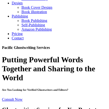
Design
Book Cover Design
Book illustration
Publishing
Book Publishing
Self-Publishing
Amazon Publishing
Pricing
Contact
Pacific Ghostwriting Services
Putting Powerful Words
Together and Sharing to the
World
Are You Looking for Verified Ghostwriters and Editors?
Consult Now