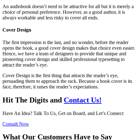
An audiobook doesn’t need to be attractive for all but it is merely a
choice of personal preference. However, as a good author, it is
always workable and less risky to cover all ends.
Cover Design
The first impression is the last, and no wonder, before the reader
opens the book, a good cover design makes that choice even easier.
Hence, we have a team of designers to provide that unique and
pioneering cover design and skilled professional typesetting to
attract the reader’s eye.
Cover Design is the first thing that attracts the reader’s eye,
persuading them to approach the rack. Because a book cover is its
face, therefore, it raises the reader’s expectations.
Hit The Digits and
Contact Us!
Have An Idea? Talk To Us, Get on Board, and Let’s Connect
Consult Now
What Our Customers Have to Say