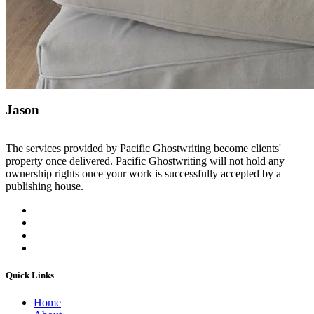
Jason
The services provided by Pacific Ghostwriting become clients'
property once delivered. Pacific Ghostwriting will not hold any
ownership rights once your work is successfully accepted by a
publishing house.
Quick Links
Home