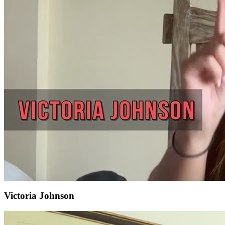
Victoria Johnson