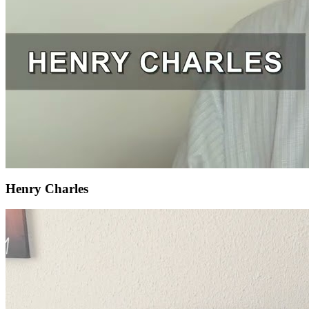
Henry Charles