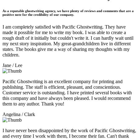
As a reputable ghostwriting agency, we have plenty of reviews and comments that are a
positive note for the credibility of our company.
I am completely satisfied with Pacific Ghostwriting. They have
made it possible for me to write my book. I was able to create a
rough draft of it initially but couldn't write it. I can hardly wait until
my next story inspiration. My great-grandchildren live in different
states. The books give me a way of sharing my thoughts with my
children.
Jane
/ Lee
Pacific Ghostwriting is an excellent company for printing and
publishing. The staff is efficient, pleasant, and conscientious.
Customer service is outstanding. I have printed several books with
this company and have always been pleased. I would recommend
them to any author. Thank you!
Angelina
/ Clark
I have never been disappointed by the work of Pacific Ghostwriting,
and every time I work with them, I become their fan. Can't thank