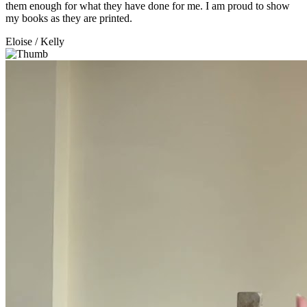
them enough for what they have done for me. I am proud to show
my books as they are printed.
Eloise
/ Kelly