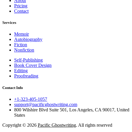
About
Pricing
Contact
Services
Memoir
Autobiography
Fiction
Nonfiction
Self-Publishing
Book Cover Design
Editing
Proofreading
Contact Info
+1-323-405-1057
support@pacificghostwriting.com
800 Wilshire Blvd Suite 501, Los Angeles, CA 90017, United
States
Copyright © 2026
Pacific Ghostwriting
. All rights reserved