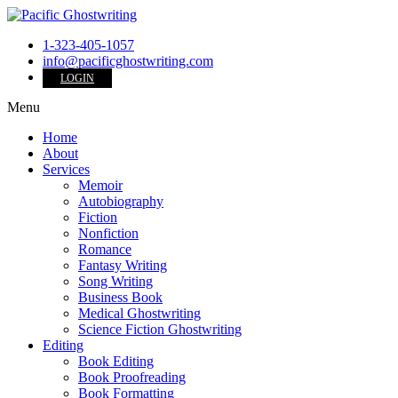
1-323-405-1057
info@pacificghostwriting.com
LOGIN
Menu
Home
About
Services
Memoir
Autobiography
Fiction
Nonfiction
Romance
Fantasy Writing
Song Writing
Business Book
Medical Ghostwriting
Science Fiction Ghostwriting
Editing
Book Editing
Book Proofreading
Book Formatting