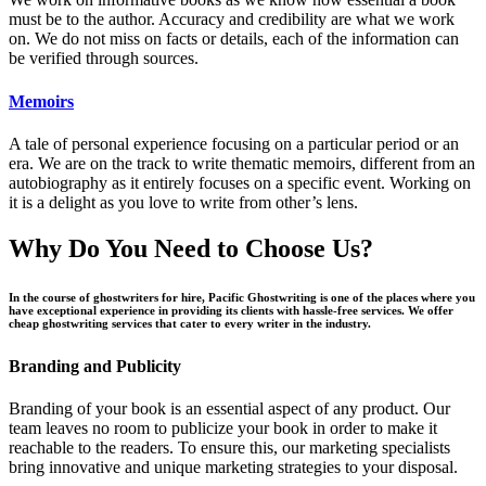
must be to the author. Accuracy and credibility are what we work
on. We do not miss on facts or details, each of the information can
be verified through sources.
Memoirs
A tale of personal experience focusing on a particular period or an
era. We are on the track to write thematic memoirs, different from an
autobiography as it entirely focuses on a specific event. Working on
it is a delight as you love to write from other’s lens.
Why Do You Need to Choose Us?
In the course of ghostwriters for hire, Pacific Ghostwriting is one of the places where you
have exceptional experience in providing its clients with hassle-free services. We offer
cheap ghostwriting services that cater to every writer in the industry.
Branding and Publicity
Branding of your book is an essential aspect of any product. Our
team leaves no room to publicize your book in order to make it
reachable to the readers. To ensure this, our marketing specialists
bring innovative and unique marketing strategies to your disposal.