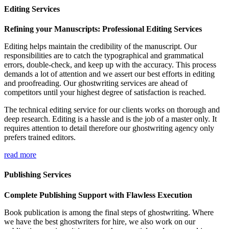
Editing Services
Refining your Manuscripts: Professional Editing Services
Editing helps maintain the credibility of the manuscript. Our
responsibilities are to catch the typographical and grammatical
errors, double-check, and keep up with the accuracy. This process
demands a lot of attention and we assert our best efforts in editing
and proofreading. Our ghostwriting services are ahead of
competitors until your highest degree of satisfaction is reached.
The technical editing service for our clients works on thorough and
deep research. Editing is a hassle and is the job of a master only. It
requires attention to detail therefore our ghostwriting agency only
prefers trained editors.
read more
Publishing Services
Complete Publishing Support with Flawless Execution
Book publication is among the final steps of ghostwriting. Where
we have the best ghostwriters for hire, we also work on our